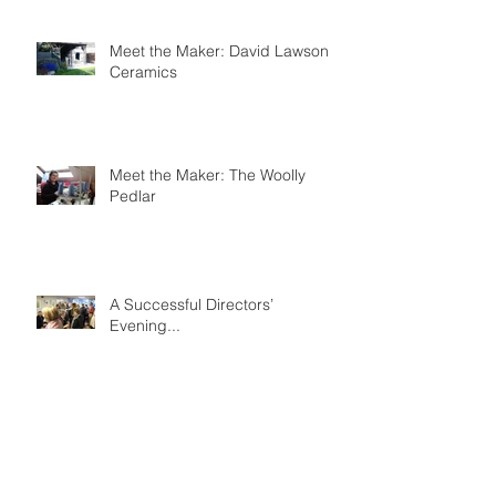
Meet the Maker: David Lawson
Ceramics
Meet the Maker: The Woolly
Pedlar
A Successful Directors’
Evening...
Archive
March 2018
(1)
1 post