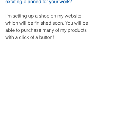
exciting planned for your work? 
I'm setting up a shop on my website 
which will be finished soon. You will be 
able to purchase many of my products 
with a click of a button!