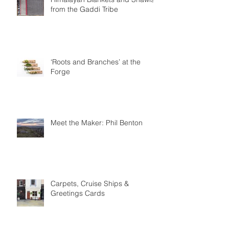
from the Gaddi Tribe
‘Roots and Branches’ at the
Forge
Meet the Maker: Phil Benton
Carpets, Cruise Ships &
Greetings Cards