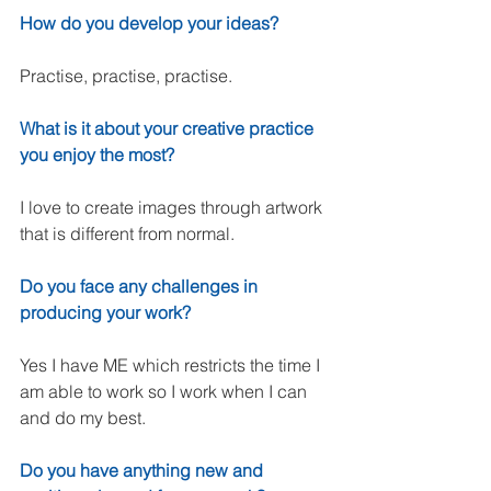
How do you develop your ideas?
Practise, practise, practise.
What is it about your creative practice 
you enjoy the most?
I love to create images through artwork 
that is different from normal.
Do you face any challenges in 
producing your work?
Yes I have ME which restricts the time I 
am able to work so I work when I can 
and do my best. 
Do you have anything new and 