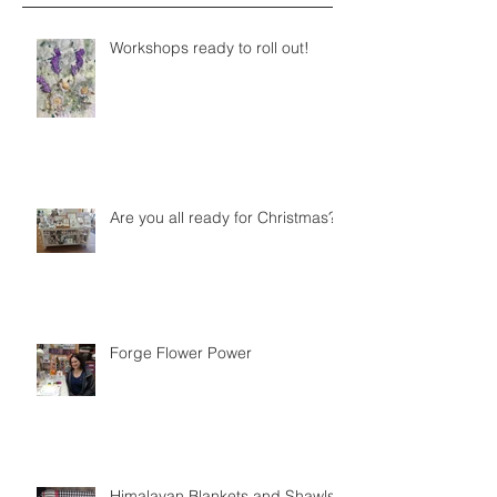
Workshops ready to roll out!
Are you all ready for Christmas?
Forge Flower Power
Himalayan Blankets and Shawls