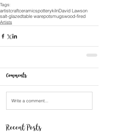
Tags:
artist
craft
ceramics
pottery
kiln
David Lawson
salt-glazed
table ware
pots
mugs
wood-fired
Artists
Comments
Write a comment...
Recent Posts