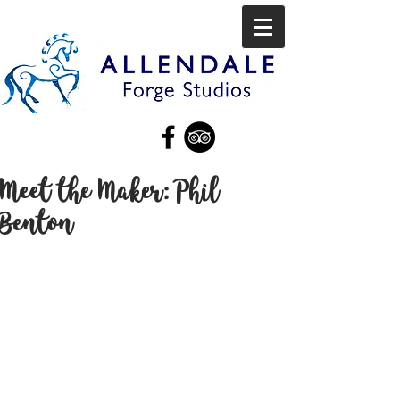
Meet the Maker: Phil
Benton