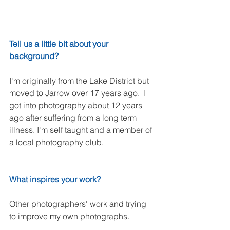
Tell us a little bit about your 
background?
I'm originally from the Lake District but 
moved to Jarrow over 17 years ago.  I 
got into photography about 12 years 
ago after suffering from a long term 
illness. I'm self taught and a member of 
a local photography club. 
What inspires your work?
Other photographers' work and trying 
to improve my own photographs.