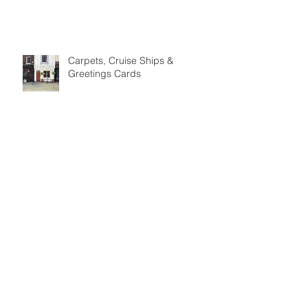
Meet the Maker: Phil Benton
Carpets, Cruise Ships &
Greetings Cards
Meet the Maker: David Lawson
Ceramics
Meet the Maker: The Woolly
Pedlar