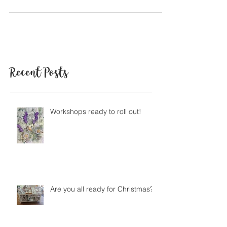
opened. We decided we'd like to find out...
Recent Posts
Workshops ready to roll out!
Are you all ready for Christmas?