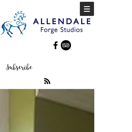
Subscribe