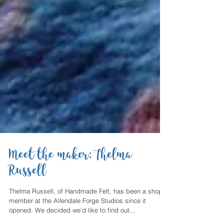
Meet the maker: Thelma
Russell
Thelma Russell, of Handmade Felt, has been a shop
member at the Allendale Forge Studios since it