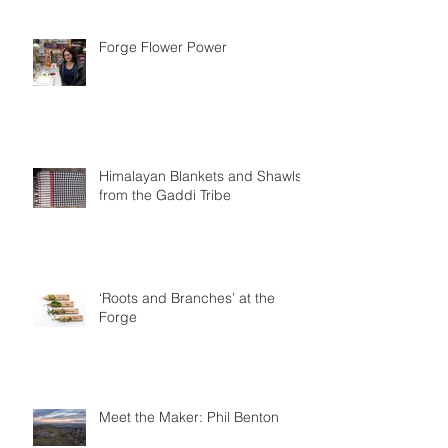
Forge Flower Power
Himalayan Blankets and Shawls
from the Gaddi Tribe
‘Roots and Branches’ at the
Forge