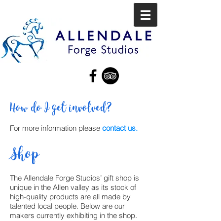
How do I get involved?
For more information please
contact us.
Shop
The Allendale Forge Studios’ gift shop is
unique in the Allen valley as its stock of
high-quality products are all made by
talented local people. Below are our
makers currently exhibiting in the shop.