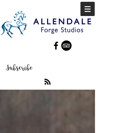
Subscribe