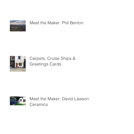
Forge
Meet the Maker: Phil Benton
Carpets, Cruise Ships &
Greetings Cards
Meet the Maker: David Lawson
Ceramics