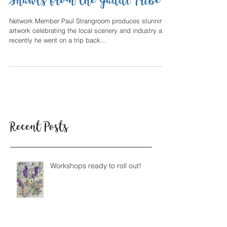
Himalayan Blankets and
Shawls from the Gaddi Tribe
Network Member Paul Strangroom produces stunning
artwork celebrating the local scenery and industry and
recently he went on a trip back...
Recent Posts
Workshops ready to roll out!