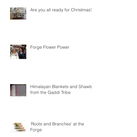
Are you all ready for Christmas?
Forge Flower Power
Himalayan Blankets and Shawls
from the Gaddi Tribe
‘Roots and Branches’ at the