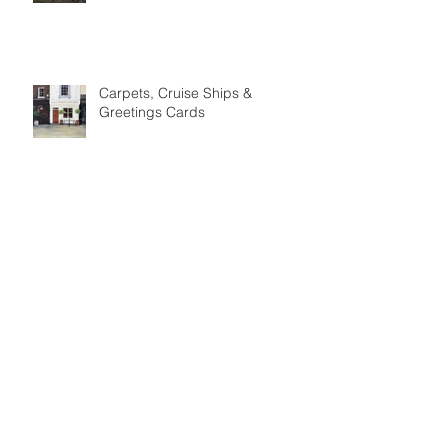
Meet the Maker: Phil Benton
Carpets, Cruise Ships &
Greetings Cards
Meet the Maker: David Lawson
Ceramics
Meet the Maker: The Woolly
Pedlar