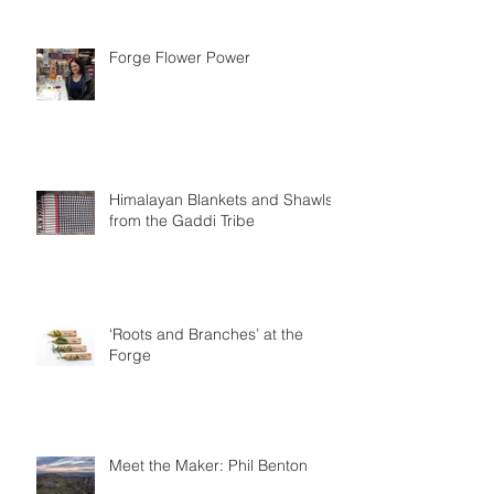
Are you all ready for Christmas?
Forge Flower Power
Himalayan Blankets and Shawls
from the Gaddi Tribe
‘Roots and Branches’ at the
Forge