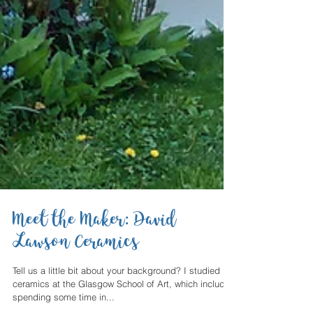
Meet the Maker: David
Lawson Ceramics