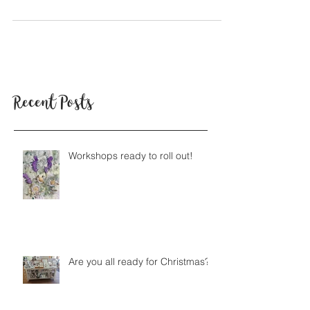
Tell us a little bit about your background? I studied
ceramics at the Glasgow School of Art, which included
spending some time in...
Recent Posts
Workshops ready to roll out!