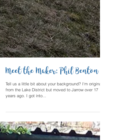
Meet the Maker: Phil Benton
Tell us a little bit about your background? I'm originally
from the Lake District but moved to Jarrow over 17
years ago. I got into...