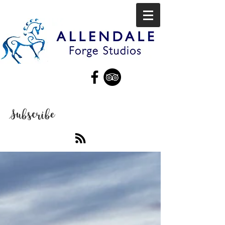
Subscribe