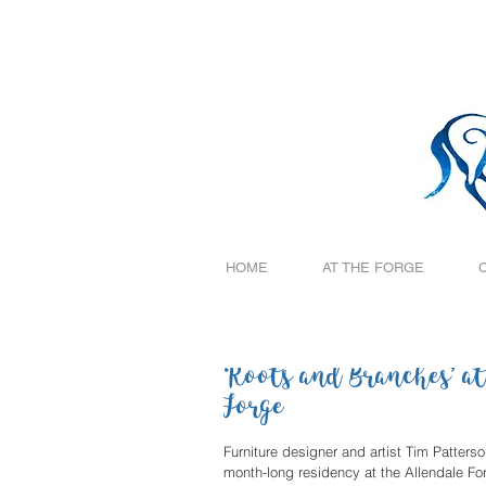
HOME
AT THE FORGE
‘Roots and Branches’ at
Forge
Furniture designer and artist Tim Patters
month-long residency at the Allendale Forge Gallery on