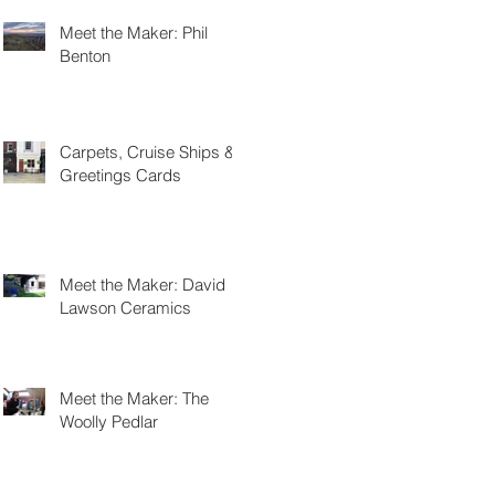
Meet the Maker: Phil
Benton
Carpets, Cruise Ships &
Greetings Cards
Meet the Maker: David
Lawson Ceramics
Meet the Maker: The
Woolly Pedlar