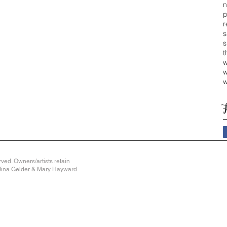
n
p
r
s
s
t
w
w
w
ved. Owners/artists retain
y Jina Gelder & Mary Hayward