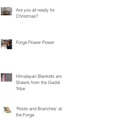
Are you all ready for
Christmas?
Forge Flower Power
Himalayan Blankets and
Shawls from the Gaddi
Tribe
‘Roots and Branches’ at
the Forge