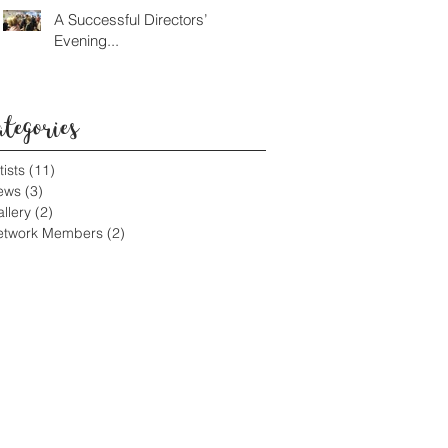
A Successful Directors’
Evening...
ategories
tists
(11)
11 posts
ews
(3)
3 posts
llery
(2)
2 posts
etwork Members
(2)
2 posts