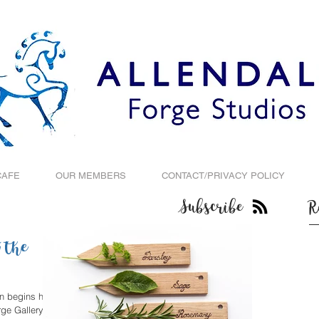
CAFE
OUR MEMBERS
CONTACT/PRIVACY POLICY
Subscribe
R
 the
on begins his