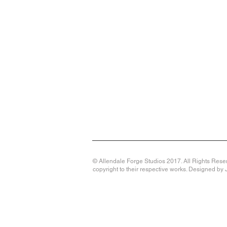
© Allendale Forge Studios 2017. All Rights Reser
copyright to their respective works. Designed b