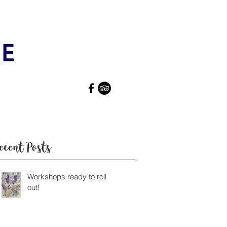
ecent Posts
Workshops ready to roll
out!