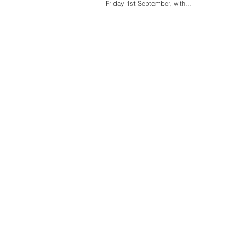
Friday 1st September, with...