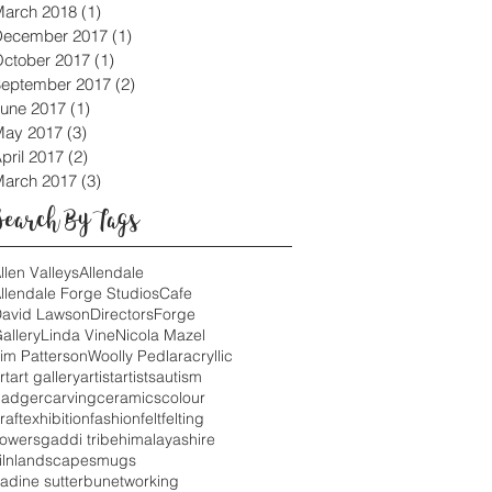
arch 2018
(1)
1 post
December 2017
(1)
1 post
ctober 2017
(1)
1 post
eptember 2017
(2)
2 posts
une 2017
(1)
1 post
May 2017
(3)
3 posts
pril 2017
(2)
2 posts
arch 2017
(3)
3 posts
Search By Tags
llen Valleys
Allendale
llendale Forge Studios
Cafe
avid Lawson
Directors
Forge
allery
Linda Vine
Nicola Mazel
im Patterson
Woolly Pedlar
acryllic
rt
art gallery
artist
artists
autism
adger
carving
ceramics
colour
raft
exhibition
fashion
felt
felting
lowers
gaddi tribe
himalayas
hire
iln
landscapes
mugs
adine sutterbu
networking