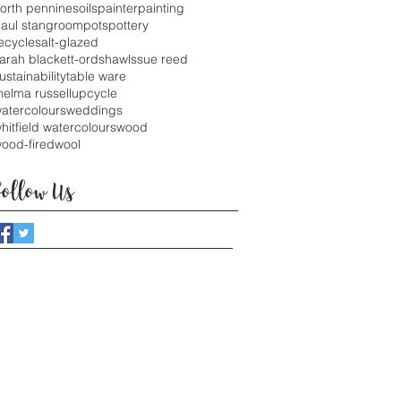
orth pennines
oils
painter
painting
aul stangroom
pots
pottery
ecycle
salt-glazed
arah blackett-ord
shawls
sue reed
ustainability
table ware
helma russell
upcycle
atercolours
weddings
hitfield watercolours
wood
ood-fired
wool
Follow Us