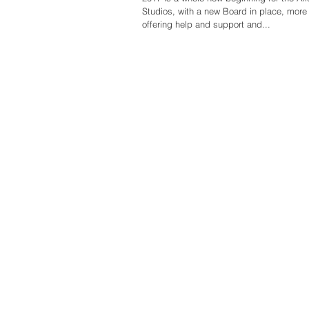
Studios, with a new Board in place, more volunteers
offering help and support and...