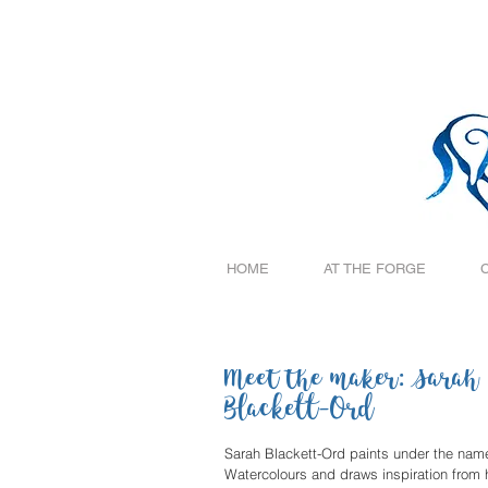
HOME
AT THE FORGE
Meet the maker: Sarah
Blackett-Ord
Sarah Blackett-Ord paints under the name
Watercolours and draws inspiration from h