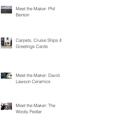
Meet the Maker: Phil
Benton
Carpets, Cruise Ships &
Greetings Cards
Meet the Maker: David
Lawson Ceramics
Meet the Maker: The
Woolly Pedlar