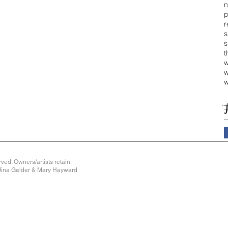
n
p
r
s
s
t
w
w
w
ved. Owners/artists retain
y Jina Gelder & Mary Hayward