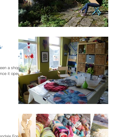
a
been a shop
nce it opened.
lendale Forge