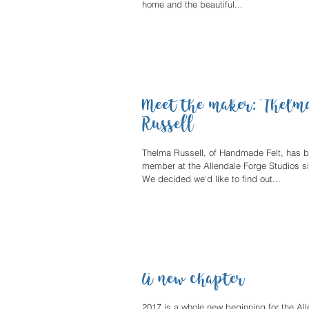
home and the beautiful...
Meet the maker: Thelm
Russell
Thelma Russell, of Handmade Felt, has 
member at the Allendale Forge Studios si
We decided we'd like to find out...
A new chapter
2017 is a whole new beginning for the Al