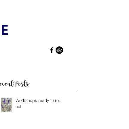
ecent Posts
Workshops ready to roll
out!