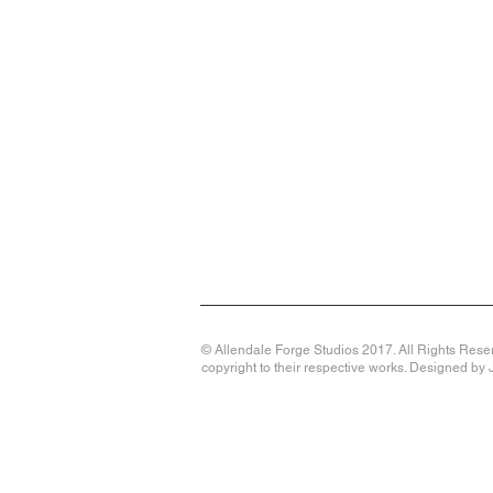
© Allendale Forge Studios 2017. All Rights Reser
copyright to their respective works. Designed b