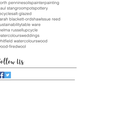
orth pennines
oils
painter
painting
aul stangroom
pots
pottery
ecycle
salt-glazed
arah blackett-ord
shawls
sue reed
ustainability
table ware
helma russell
upcycle
atercolours
weddings
hitfield watercolours
wood
ood-fired
wool
Follow Us