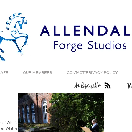
CAFE
OUR MEMBERS
CONTACT/PRIVACY POLICY
Subscribe
R
 of Whitfield
er Whitfield