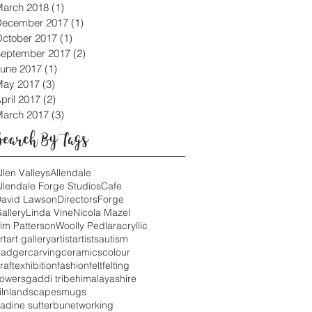
arch 2018
(1)
1 post
December 2017
(1)
1 post
ctober 2017
(1)
1 post
eptember 2017
(2)
2 posts
une 2017
(1)
1 post
May 2017
(3)
3 posts
pril 2017
(2)
2 posts
arch 2017
(3)
3 posts
Search By Tags
llen Valleys
Allendale
llendale Forge Studios
Cafe
avid Lawson
Directors
Forge
allery
Linda Vine
Nicola Mazel
im Patterson
Woolly Pedlar
acryllic
rt
art gallery
artist
artists
autism
adger
carving
ceramics
colour
raft
exhibition
fashion
felt
felting
lowers
gaddi tribe
himalayas
hire
iln
landscapes
mugs
adine sutterbu
networking