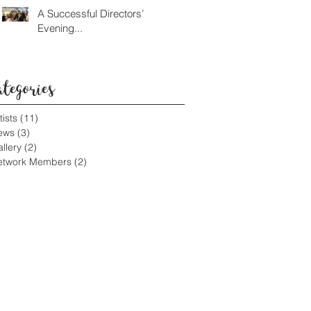
A Successful Directors’
Evening...
ategories
tists
(11)
11 posts
ews
(3)
3 posts
llery
(2)
2 posts
etwork Members
(2)
2 posts