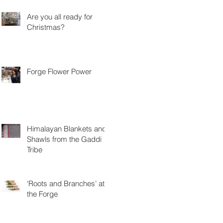
Are you all ready for
Christmas?
Forge Flower Power
Himalayan Blankets and
Shawls from the Gaddi
Tribe
‘Roots and Branches’ at
the Forge