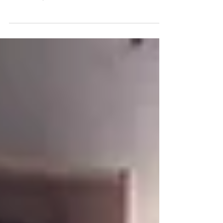
Friday 31 March was an opportunity for the new Board
of Directors at the Allendale Forge Studios to make
new friends, celebrate old ones...