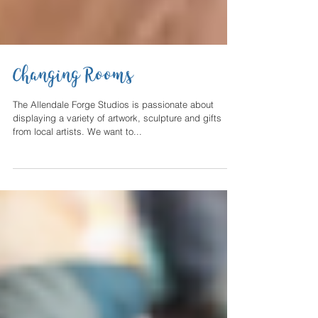
Changing Rooms
The Allendale Forge Studios is passionate about
displaying a variety of artwork, sculpture and gifts
from local artists. We want to...