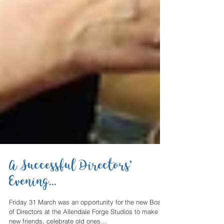
A Successful Directors’
Evening...