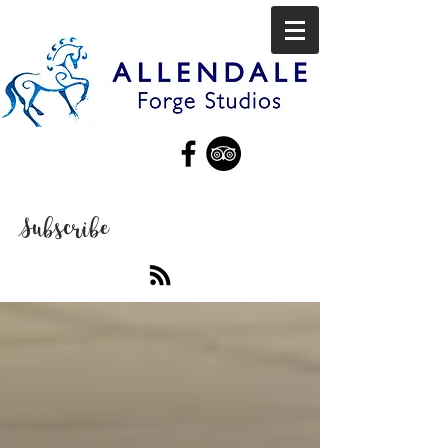
Subscribe