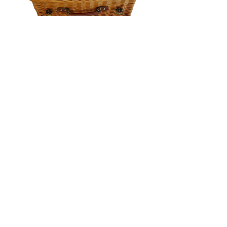
Jackwicks Designs
Jackwicks Designs