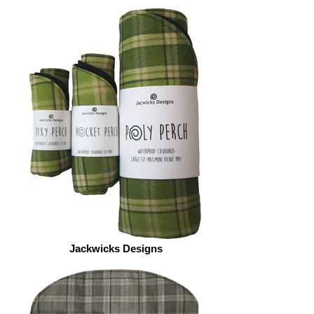
Jackwicks Designs