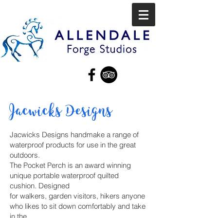
Jacwicks Designs
Jacwicks Designs handmake a range of
waterproof products for use in the great
outdoors.
The Pocket Perch is an award winning
unique portable waterproof quilted
cushion. Designed
for walkers, garden visitors, hikers anyone
who likes to sit down comfortably and take
in the