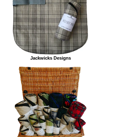
Jackwicks Designs