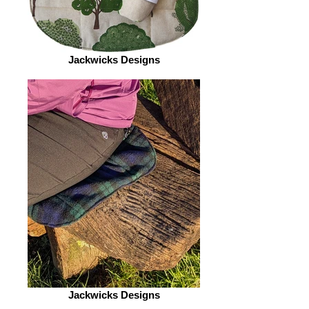
Jackwicks Designs
Jackwicks Designs