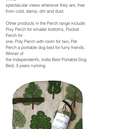
spectacular views wherever they are, free
from cold, damp, dirt and dust.
Other products in the Perch range include:
Pixy Perch for smaller bottoms, Pocket
Perch for
one, Poly Perch with room for two, Pet
Perch a portable dog bed for furry friends.
Winner of
the Independent’s, Indie Best Portable Dog
Bed, 3 years running.