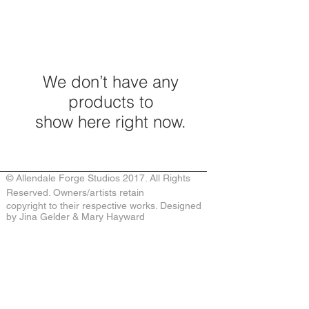
We don’t have any
products to
show here right now.
© Allendale Forge Studios 2017. All Rights
Reserved. Owners/artists retain
copyright to their respective works. Designed
by Jina Gelder & Mary Hayward