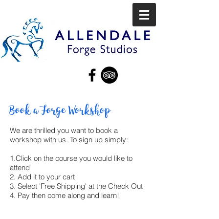
Book a Forge Workshop
We are thrilled you want to book a
workshop with us. To sign up simply:
1.Click on the course you would like to
attend
2. Add it to your cart
3. Select 'Free Shipping' at the Check Out
4. Pay then come along and learn!