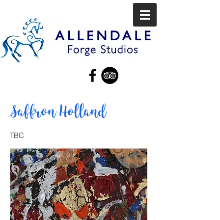
Saffron Holland
TBC