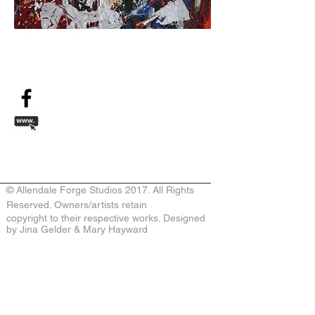
© Allendale Forge Studios 2017. All Rights
Reserved. Owners/artists retain
copyright to their respective works. Designed
by Jina Gelder & Mary Hayward