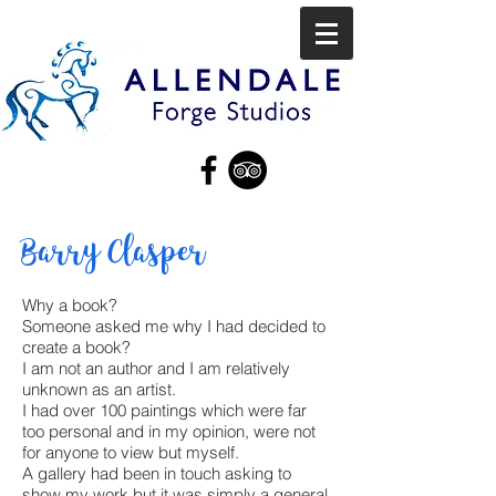
Barry Clasper
Why a book?
Someone asked me why I had decided to
create a book?
I am not an author and I am relatively
unknown as an artist.
I had over 100 paintings which were far
too personal and in my opinion, were not
for anyone to view but myself.
A gallery had been in touch asking to
show my work but it was simply a general