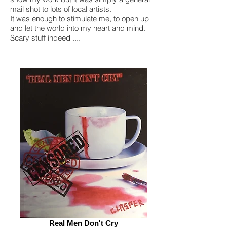
mail shot to lots of local artists.
It was enough to stimulate me, to open up
and let the world into my heart and mind.
Scary stuff indeed ....
Real Men Don't Cry