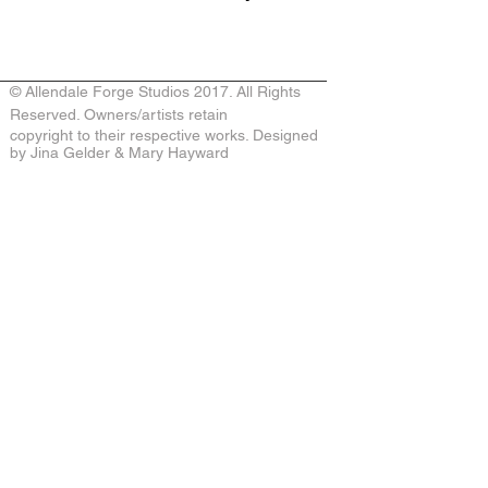
© Allendale Forge Studios 2017. All Rights
Reserved. Owners/artists retain
copyright to their respective works. Designed
by Jina Gelder & Mary Hayward