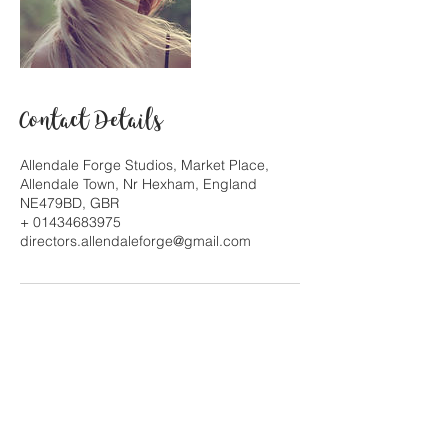
Contact Details
Allendale Forge Studios, Market Place,
Allendale Town, Nr Hexham, England
NE479BD, GBR
+ 01434683975
directors.allendaleforge@gmail.com
© Allendale Forge Studios 2017. All Rights
Reserved. Owners/artists retain
copyright to their respective works. Designed
by Jina Gelder & Mary Hayward