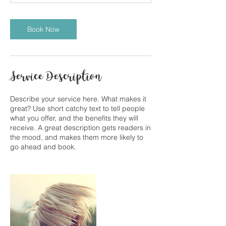
Book Now
Service Description
Describe your service here. What makes it
great? Use short catchy text to tell people
what you offer, and the benefits they will
receive. A great description gets readers in
the mood, and makes them more likely to
go ahead and book.