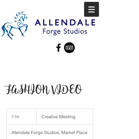
FASHION VIDEO
Creative
Meeting
1 hr
1
Creative Meeting
h
Allendale Forge Studios, Market Place