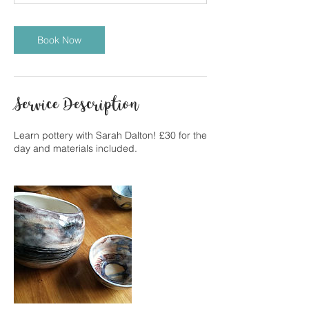
Book Now
Service Description
Learn pottery with Sarah Dalton! £30 for the
day and materials included.