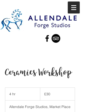
Ceramics Workshop
30
British
4 hr
4
£30
pounds
h
r
Allendale Forge Studios, Market Place