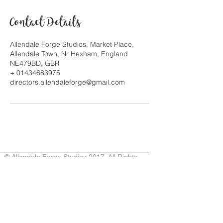
Contact Details
Allendale Forge Studios, Market Place,
Allendale Town, Nr Hexham, England
NE479BD, GBR
+ 01434683975
directors.allendaleforge@gmail.com
© Allendale Forge Studios 2017. All Rights
Reserved. Owners/artists retain
copyright to their respective works. Designed
by Jina Gelder & Mary Hayward