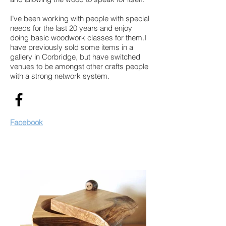
I’ve been working with people with special
needs for the last 20 years and enjoy
doing basic woodwork classes for them.I
have previously sold some items in a
gallery in Corbridge, but have switched
venues to be amongst other crafts people
with a strong network system.
Facebook