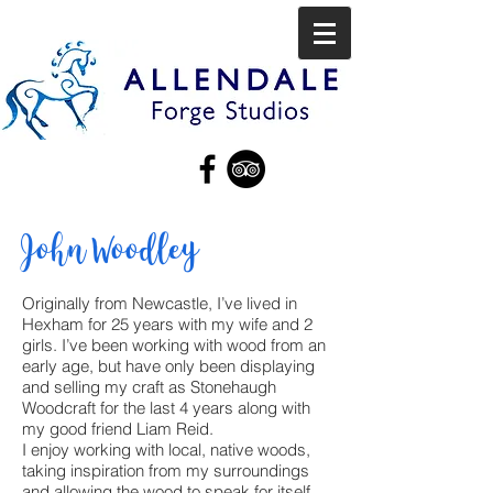
John Woodley
Originally from Newcastle, I’ve lived in
Hexham for 25 years with my wife and 2
girls. I’ve been working with wood from an
early age, but have only been displaying
and selling my craft as Stonehaugh
Woodcraft for the last 4 years along with
my good friend Liam Reid.
I enjoy working with local, native woods,
taking inspiration from my surroundings
and allowing the wood to speak for itself.