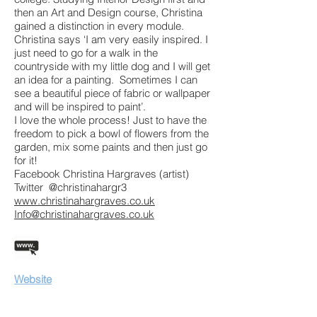
then an Art and Design course, Christina
gained a distinction in every module.
Christina says ‘I am very easily inspired. I
just need to go for a walk in the
countryside with my little dog and I will get
an idea for a painting. Sometimes I can
see a beautiful piece of fabric or wallpaper
and will be inspired to paint’.
I love the whole process! Just to have the
freedom to pick a bowl of flowers from the
garden, mix some paints and then just go
for it!
Facebook Christina Hargraves (artist)
Twitter @christinahargr3
www.christinahargraves.co.uk
Info@christinahargraves.co.uk
Website