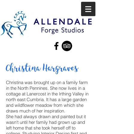
Christina Hargraves
Christina was brought up on a family farm
in the North Pennines. She now lives in a
cottage at Lanercost in the Irthing Valley in
north east Cumbria. It has a large garden
and wildflower meadow from which she
draws much of her inspiration.
She had always drawn and painted but it
wasn't until her family had grown up and
left home that she took herself off to
college. Studying Interior Design first and