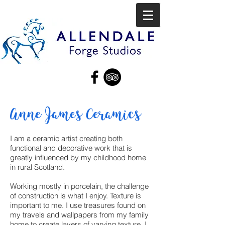
Anne James Ceramics
I am a ceramic artist creating both
functional and decorative work that is
greatly influenced by my childhood home
in rural Scotland.
Working mostly in porcelain, the challenge
of construction is what I enjoy. Texture is
important to me. I use treasures found on
my travels and wallpapers from my family
home to create layers of varying texture. I