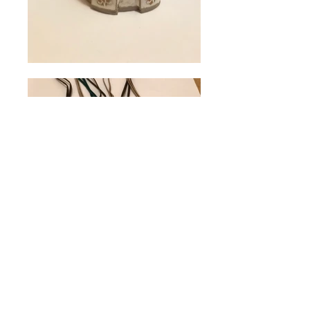
© Allendale Forge Studios 2017. All Rights