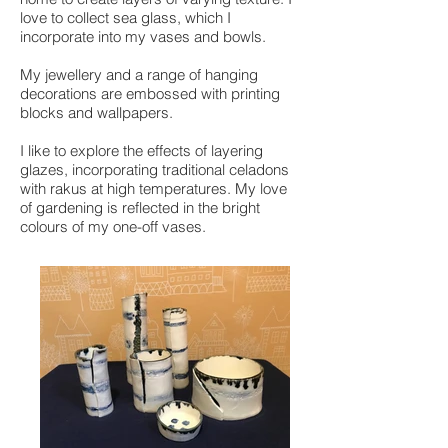
love to collect sea glass, which I
incorporate into my vases and bowls.
My jewellery and a range of hanging
decorations are embossed with printing
blocks and wallpapers.
I like to explore the effects of layering
glazes, incorporating traditional celadons
with rakus at high temperatures. My love
of gardening is reflected in the bright
colours of my one-off vases.